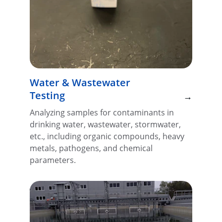
Water & Wastewater 
Testing
→
Analyzing samples for contaminants in 
drinking water, wastewater, stormwater, 
etc., including organic compounds, heavy 
metals, pathogens, and chemical 
parameters.