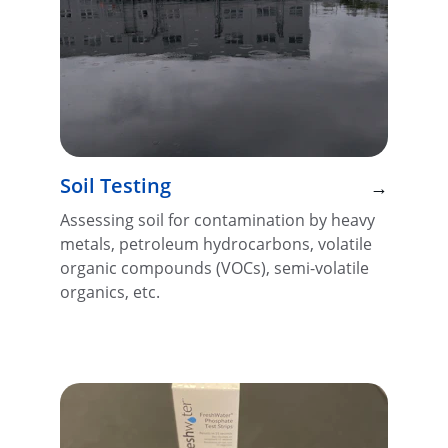
Soil Testing
→
Assessing soil for contamination by heavy 
metals, petroleum hydrocarbons, volatile 
organic compounds (VOCs), semi-volatile 
organics, etc.