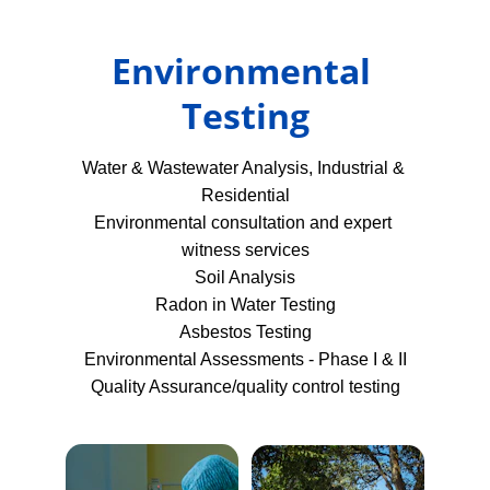
Environmental 
Testing
Water & Wastewater Analysis, Industrial & 
Residential
Environmental consultation and expert 
witness services
Soil Analysis
Radon in Water Testing
Asbestos Testing
Environmental Assessments - Phase I & II
Quality Assurance/quality control testing