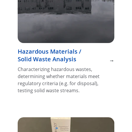
Hazardous Materials / 
Solid Waste Analysis
→
Characterizing hazardous wastes, 
determining whether materials meet 
regulatory criteria (e.g. for disposal), 
testing solid waste streams.