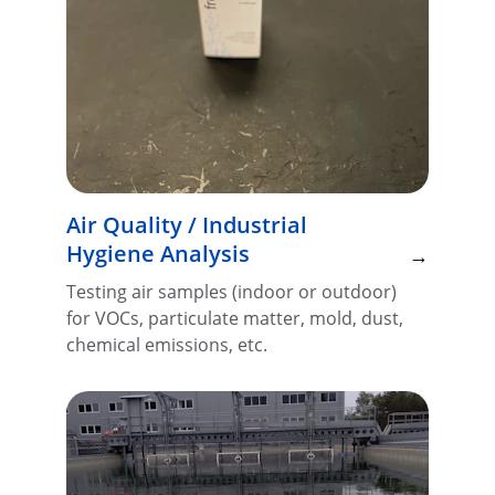
Air Quality / Industrial 
Hygiene Analysis
→
Testing air samples (indoor or outdoor) 
for VOCs, particulate matter, mold, dust, 
chemical emissions, etc.