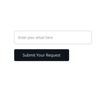
Fax
CONTACT
Your Email Address
Submit Your Request
Analytical Environmental Lab Llc. © 2025. 
All rights reserved. | Designed & 
Developed by 247WebTech.net