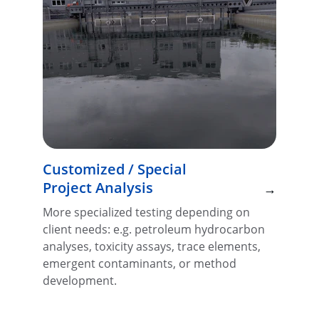
Customized / Special 
Project Analysis
→
More specialized testing depending on 
client needs: e.g. petroleum hydrocarbon 
analyses, toxicity assays, trace elements, 
emergent contaminants, or method 
development.