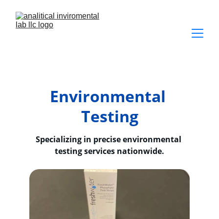
Environmental 
Testing
Specializing in precise environmental 
testing services nationwide.