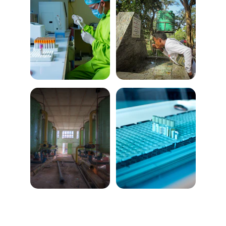
Services