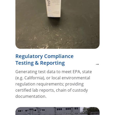
Regulatory Compliance 
Testing & Reporting
→
Generating test data to meet EPA, state 
(e.g. California), or local environmental 
regulation requirements; providing 
certified lab reports, chain of custody 
documentation.