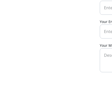
Your E
Your M