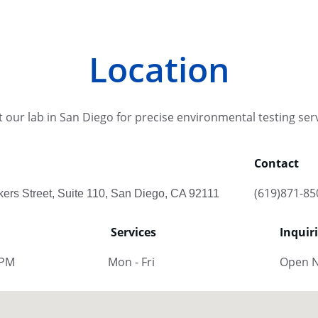
Location
it our lab in San Diego for precise environmental testing ser
Contact
(619)871-85
kers Street, Suite 110, San Diego, CA 92111
Services
Inquir
 PM
Mon - Fri
Open 