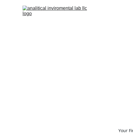
Your F