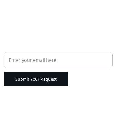
CONTACT
Your Email Address
Submit Your Request