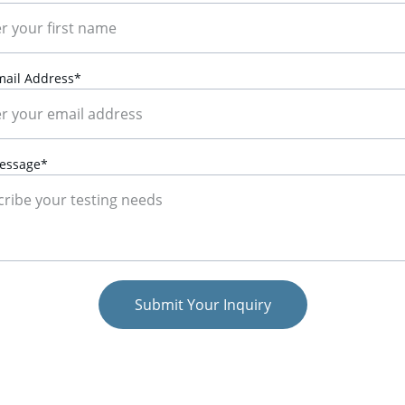
mail Address*
essage*
Submit Your Inquiry