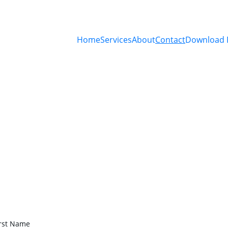
Home
Services
About
Contact
Download 
Contact Us
Get in touch for precise environmental testing 
services.
irst Name