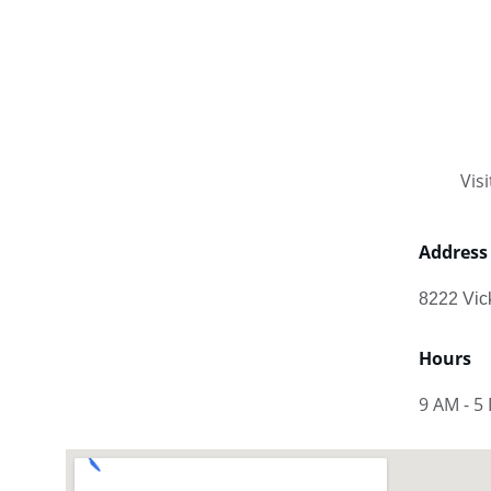
Vis
Address
8222 Vic
Hours
9 AM - 5